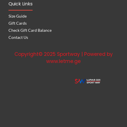
Quick Links
Size Guide
Gift Cards
Check Gift Card Balance
Contact Us
Copyright© 2025 Sportway | Powered by
www.letme.ge