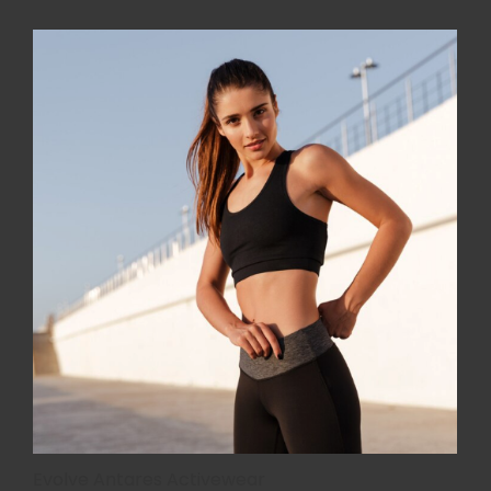
Evolve Antares Activewear