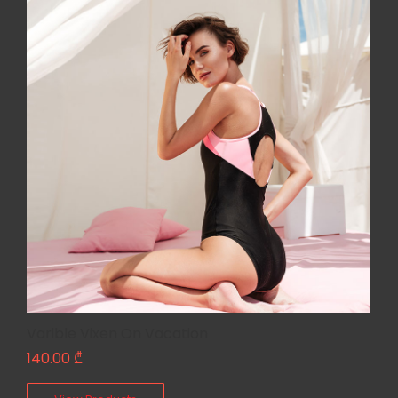
Varible Vixen On Vacation
140.00
₾