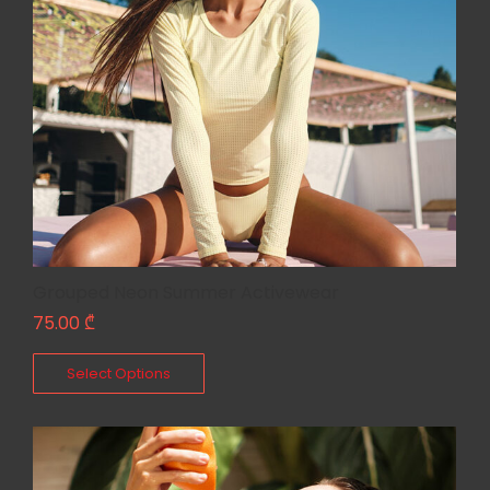
Grouped Neon Summer Activewear
75.00
₾
Select Options