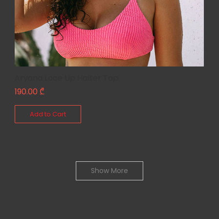
Aryana Lace Up Halter Top
190.00
₾
Add to Cart
Show More