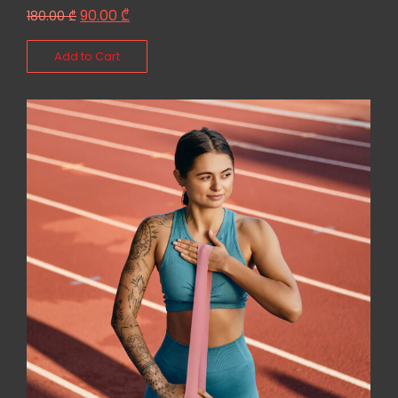
90.00
₾
180.00
₾
Add to Cart