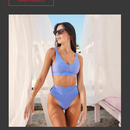
View Products