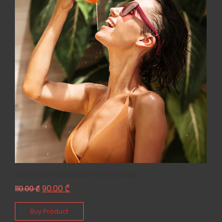
Extrenall Welcome To Paradise
90.00
₾
110.00
₾
Buy Product