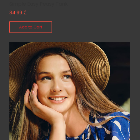
Simple Easy Peasy Tank
34.99
₾
Add to Cart