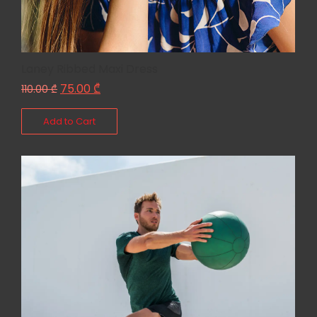
Laney Ribbed Maxi Dress
75.00
₾
110.00
₾
Add to Cart