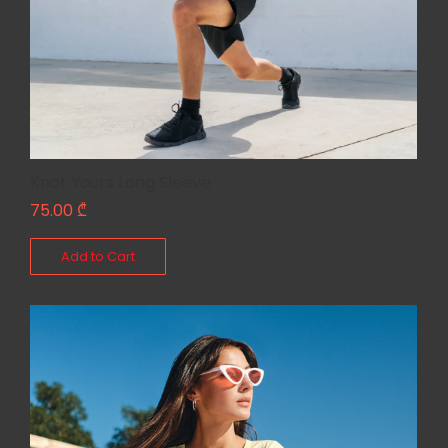
Knot Yours Long Sleeve
75.00
₾
Add to Cart