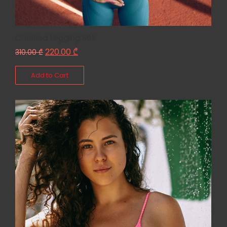
Chelsea Legging Set
220.00
₾
310.00
₾
Add to Cart