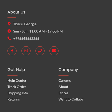
About Us
Tbilisi, Georgia
Sun - Sun: 11:00 AM - 19:00 PM
+995568552255
Get Help
Company
Help Center
Careers
Track Order
About
Shipping Info
Stores
Returns
Want to Collab?