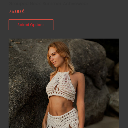
Grouped Neon Summer Activewear
75.00
₾
Select Options