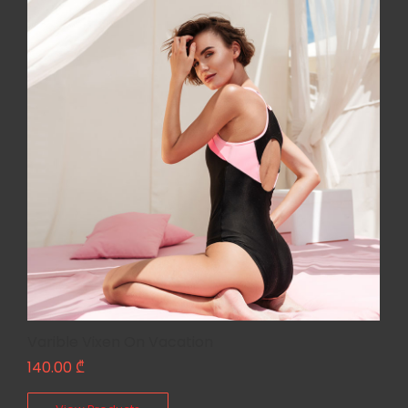
Varible Vixen On Vacation
140.00
₾