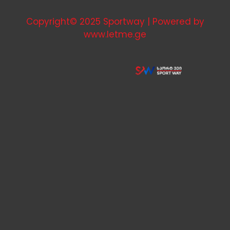
Copyright© 2025 Sportway | Powered by
www.letme.ge