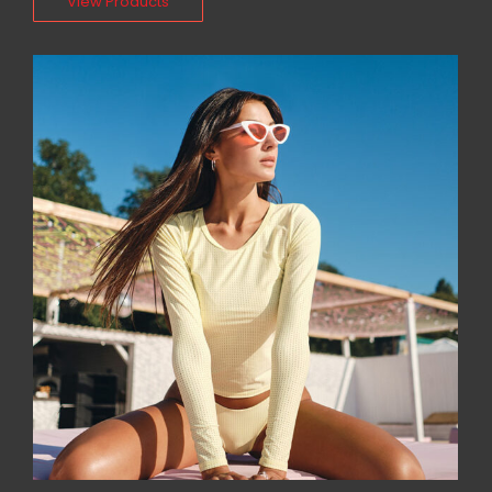
View Products