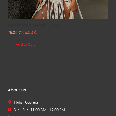
Better With Me Mini Dress
55.00
₾
75.00
₾
Add to Cart
About Us
Tbilisi, Georgia
Sun - Sun: 11:00 AM - 19:00 PM