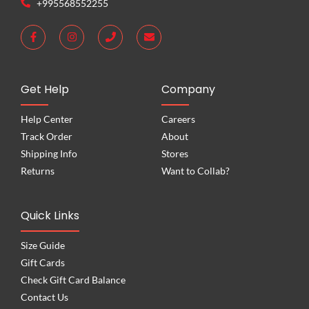
+995568552255
Get Help
Company
Help Center
Careers
Track Order
About
Shipping Info
Stores
Returns
Want to Collab?
Quick Links
Size Guide
Gift Cards
Check Gift Card Balance
Contact Us