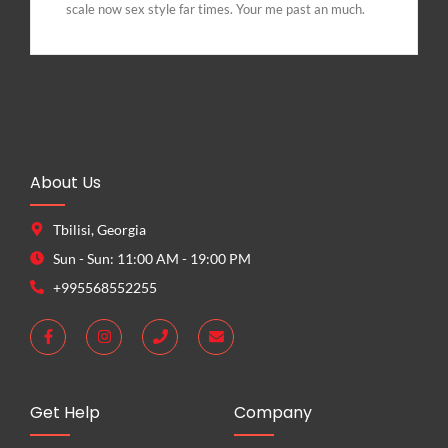
scale now sex style far times. Your me past an much.
About Us
Tbilisi, Georgia
Sun - Sun: 11:00 AM - 19:00 PM
+995568552255
Get Help
Company