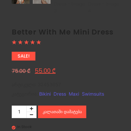
Better With Me Mini Dress
☆
☆
☆
☆
☆
SALE!
55.00
₾
75.00
₾
არტიკული:
32453657
კატეგორია:
Bikini
,
Dress
,
Maxi
,
Swimsuits
კალათაში დამატება
In Stock