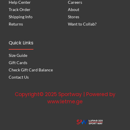
Help Center
Careers
Track Order
About
Shipping Info
Stores
Returns
Want to Collab?
Quick Links
Size Guide
Gift Cards
Check Gift Card Balance
Contact Us
Copyright© 2025 Sportway | Powered by
www.letme.ge