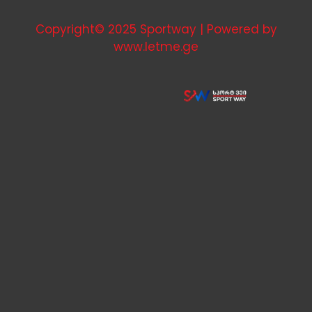
Copyright© 2025 Sportway | Powered by
www.letme.ge