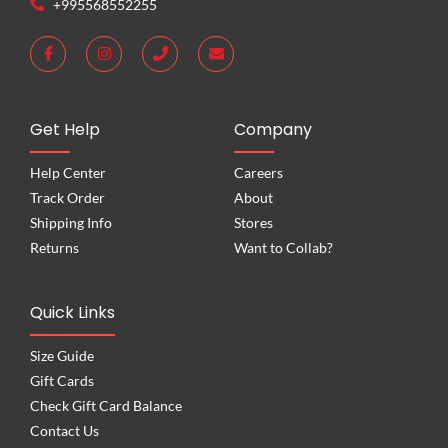
+995568552255
Get Help
Company
Help Center
Careers
Track Order
About
Shipping Info
Stores
Returns
Want to Collab?
Quick Links
Size Guide
Gift Cards
Check Gift Card Balance
Contact Us