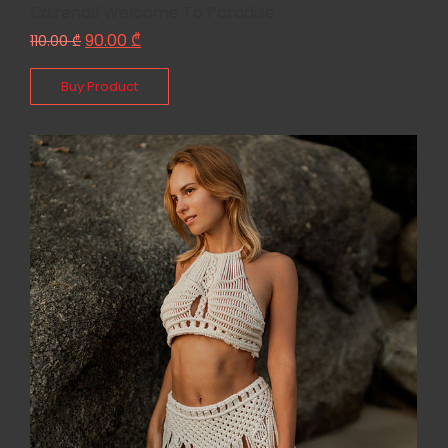
Extrenall Welcome To Paradise
90.00
₾
110.00
₾
Buy Product