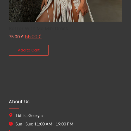
Better With Me Mini Dress
55.00
₾
75.00
₾
Add to Cart
About Us
Tbilisi, Georgia
Sun - Sun: 11:00 AM - 19:00 PM