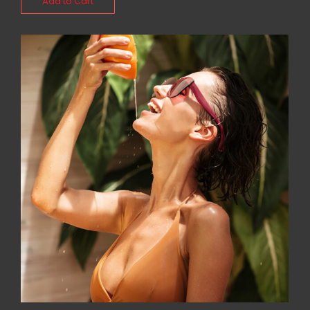
Add to Cart