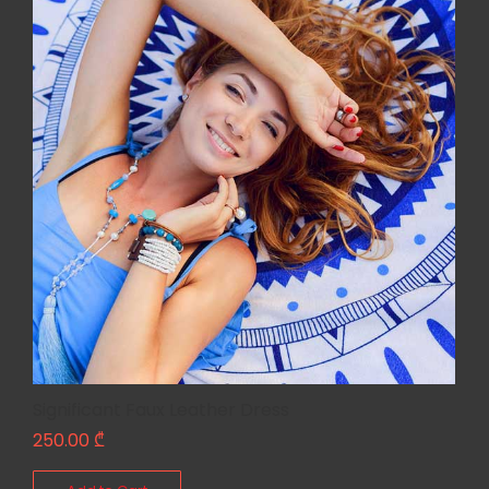
Significant Faux Leather Dress
250.00
₾