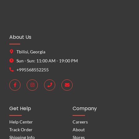
About Us
Tbilisi, Georgia
Sun - Sun: 11:00 AM - 19:00 PM
+995568552255
Get Help
Company
Help Center
Careers
Track Order
About
Shipping Info
Stores