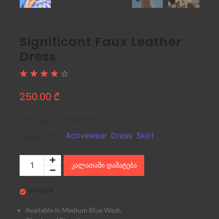
Significant Faux Leather
Dress
☆
☆
☆
☆
☆
250.00
₾
არტიკული:
67896756
კატეგორია:
Activewear
,
Dress
,
Skirt
კალათაში დამატება
In Stock
Available In Medium Blue Wash.