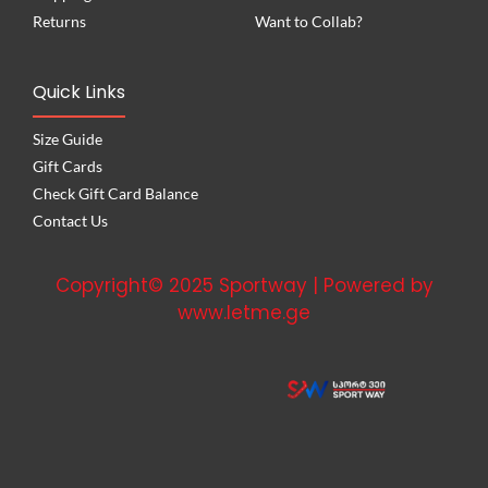
Returns
Want to Collab?
Quick Links
Size Guide
Gift Cards
Check Gift Card Balance
Contact Us
Copyright© 2025 Sportway | Powered by
www.letme.ge